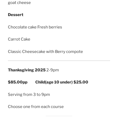
goat cheese
Dessert
Chocolate cake Fresh berries
Carrot Cake
Classic Cheesecake with Berry compote
Thanksgiving 2025
2-9pm
$85.00pp Child(age 10 under) $25.00
Serving from 3 to 9pm
Choose one from each course