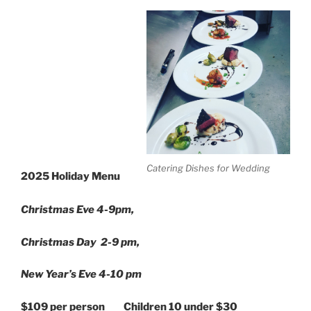
Catering Dishes for Wedding
2025 Holiday Menu
Christmas Eve 4-9pm,
Christmas Day 2-9 pm,
New Year’s Eve 4-10
pm
$109 per person Children 10 under $30