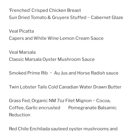
‘Frenched’ Crisped Chicken Breast
Sun Dried Tomato & Gruyere Stuffed ~ Cabernet Glaze
Veal Picatta
Capers and White Wine Lemon Cream Sauce
Veal Marsala
Classic Marsala Oyster Mushroom Sauce
Smoked Prime Rib ~ Au Jus and Horse Radish sauce
Twin Lobster Tails Cold Canadian Water Drawn Butter
Grass Fed, Organic NM 7oz Filet Mignon ~ Cocoa,
Coffee, Garlic encrusted Pomegranate Balsamic
Reduction
Red Chile Enchilada sauteed oyster mushrooms and