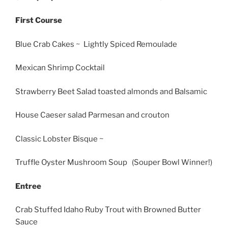
First Course
Blue Crab Cakes ~ Lightly Spiced Remoulade
Mexican Shrimp Cocktail
Strawberry Beet Salad toasted almonds and Balsamic
House Caeser salad Parmesan and crouton
Classic Lobster Bisque ~
Truffle Oyster Mushroom Soup (Souper Bowl Winner!)
Entree
Crab Stuffed Idaho Ruby Trout with Browned Butter
Sauce