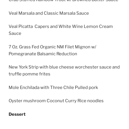
Veal Marsala and Classic Marsala Sauce
Veal Picatta Capers and White Wine Lemon Cream
Sauce
7 Oz. Grass Fed Organic NM Filet Mignon w/
Pomegranate Balsamic Reduction
New York Strip with blue cheese worchester sauce and
truffle pomme frites
Mole Enchilada with Three Chile Pulled pork
Oyster mushroom Coconut Curry Rice noodles
Dessert