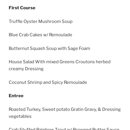
First Course
Truffle Oyster Mushroom Soup
Blue Crab Cakes w/ Remoulade
Butternut Squash Soup with Sage Foam
House Salad With mixed Greens Croutons herbed
creamy Dressing
Coconut Shrimp and Spicy Remoulade
Entree
Roasted Turkey, Sweet potato Gratin Gravy, & Dressing
vegetables
Crab Stuffed Rainbow Trout w/ Browned Butter Sauce